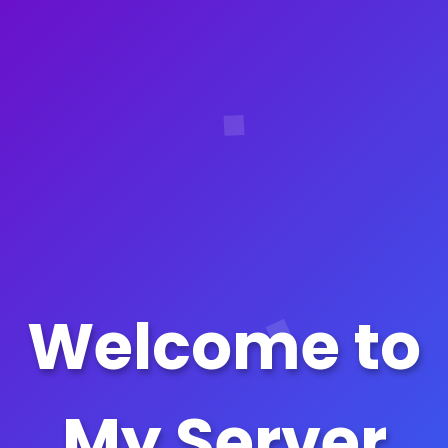
Welcome to
My Server