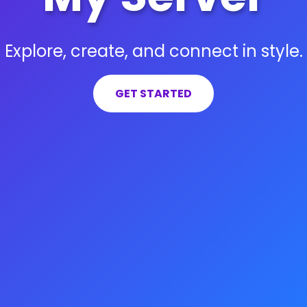
Explore, create, and connect in style.
GET STARTED